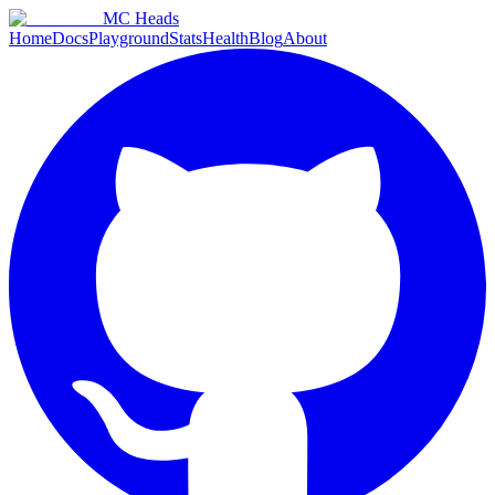
MC Heads
Home
Docs
Playground
Stats
Health
Blog
About