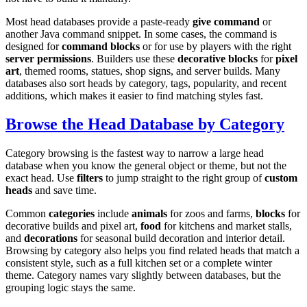
Most head databases provide a paste-ready
give command
or
another Java command snippet. In some cases, the command is
designed for
command blocks
or for use by players with the right
server permissions
. Builders use these
decorative blocks
for
pixel
art
, themed rooms, statues, shop signs, and server builds. Many
databases also sort heads by category, tags, popularity, and recent
additions, which makes it easier to find matching styles fast.
Browse the Head Database by Category
Category browsing is the fastest way to narrow a large head
database when you know the general object or theme, but not the
exact head. Use
filters
to jump straight to the right group of
custom
heads
and save time.
Common
categories
include
animals
for zoos and farms,
blocks
for
decorative builds and pixel art,
food
for kitchens and market stalls,
and
decorations
for seasonal build decoration and interior detail.
Browsing by category also helps you find related heads that match a
consistent style, such as a full kitchen set or a complete winter
theme. Category names vary slightly between databases, but the
grouping logic stays the same.