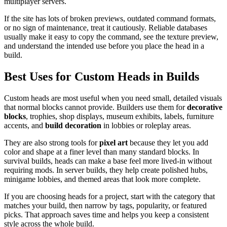
multiplayer servers.
If the site has lots of broken previews, outdated command formats,
or no sign of maintenance, treat it cautiously. Reliable databases
usually make it easy to copy the command, see the texture preview,
and understand the intended use before you place the head in a
build.
Best Uses for Custom Heads in Builds
Custom heads are most useful when you need small, detailed visuals
that normal blocks cannot provide. Builders use them for
decorative
blocks
, trophies, shop displays, museum exhibits, labels, furniture
accents, and
build decoration
in lobbies or roleplay areas.
They are also strong tools for
pixel art
because they let you add
color and shape at a finer level than many standard blocks. In
survival builds, heads can make a base feel more lived-in without
requiring mods. In server builds, they help create polished hubs,
minigame lobbies, and themed areas that look more complete.
If you are choosing heads for a project, start with the category that
matches your build, then narrow by tags, popularity, or featured
picks. That approach saves time and helps you keep a consistent
style across the whole build.