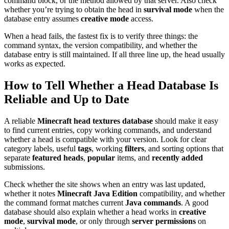
command block, or the method allowed by that server. Also check
whether you’re trying to obtain the head in
survival mode
when the
database entry assumes
creative mode
access.
When a head fails, the fastest fix is to verify three things: the
command syntax, the version compatibility, and whether the
database entry is still maintained. If all three line up, the head usually
works as expected.
How to Tell Whether a Head Database Is
Reliable and Up to Date
A reliable
Minecraft head textures database
should make it easy
to find current entries, copy working commands, and understand
whether a head is compatible with your version. Look for clear
category labels, useful
tags
, working
filters
, and sorting options that
separate
featured heads
,
popular
items, and
recently added
submissions.
Check whether the site shows when an entry was last updated,
whether it notes
Minecraft Java Edition
compatibility, and whether
the command format matches current
Java commands
. A good
database should also explain whether a head works in
creative
mode
,
survival mode
, or only through
server permissions
on