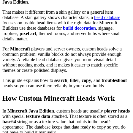
Java Edition
.
That makes it different from a skin gallery or a general item
database. A skin gallery shows character skins; a
head database
focuses on usable head items with the right data for Minecraft.
Builders use these databases for
build decoration
, signage,
trophies,
pixel art
, themed rooms, and server hubs where small
details matter.
For
Minecraft
players and server owners, custom heads solve a
common problem: vanilla blocks do not always provide enough
variety. A reliable head database gives you more visual detail
without needing mods, and it makes it easier to match specific
themes or create polished displays.
This guide explains how to
search
,
filter
,
copy
, and
troubleshoot
heads so you can use them reliably in your own builds.
How Custom Minecraft Heads Work
In
Minecraft Java Edition
, custom heads are usually
player heads
with special
texture data
attached. That texture is often stored as a
base64
string or as a texture value that points to the head’s
appearance. The database keeps that data ready to copy so you do
not have to build it manually.