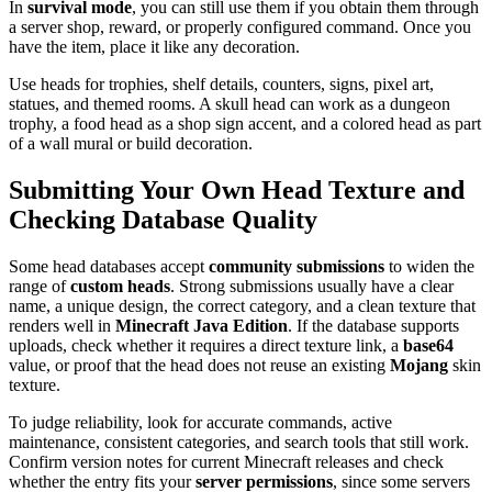
In
survival mode
, you can still use them if you obtain them through
a server shop, reward, or properly configured command. Once you
have the item, place it like any decoration.
Use heads for trophies, shelf details, counters, signs, pixel art,
statues, and themed rooms. A skull head can work as a dungeon
trophy, a food head as a shop sign accent, and a colored head as part
of a wall mural or build decoration.
Submitting Your Own Head Texture and
Checking Database Quality
Some head databases accept
community submissions
to widen the
range of
custom heads
. Strong submissions usually have a clear
name, a unique design, the correct category, and a clean texture that
renders well in
Minecraft Java Edition
. If the database supports
uploads, check whether it requires a direct texture link, a
base64
value, or proof that the head does not reuse an existing
Mojang
skin
texture.
To judge reliability, look for accurate commands, active
maintenance, consistent categories, and search tools that still work.
Confirm version notes for current Minecraft releases and check
whether the entry fits your
server permissions
, since some servers