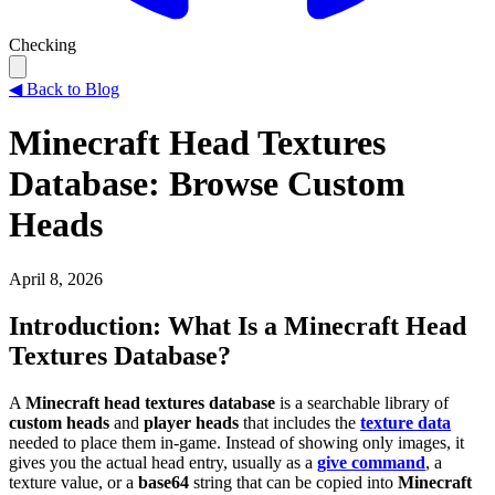
Checking
◀
Back to Blog
Minecraft Head Textures
Database: Browse Custom
Heads
April 8, 2026
Introduction: What Is a Minecraft Head
Textures Database?
A
Minecraft head textures database
is a searchable library of
custom heads
and
player heads
that includes the
texture data
needed to place them in-game. Instead of showing only images, it
gives you the actual head entry, usually as a
give command
, a
texture value, or a
base64
string that can be copied into
Minecraft